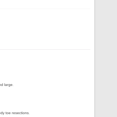
nd large.
edy toe resections.