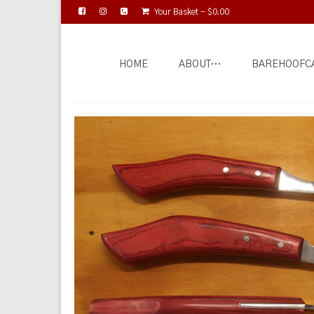
Your Basket
-
$
0.00
HOME
ABOUT…
BAREHOOFC