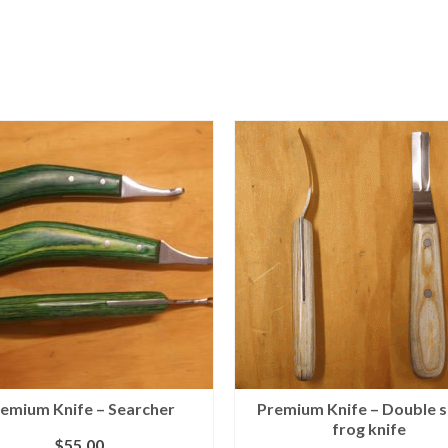
emium Knife – Searcher
Premium Knife – Double 
frog knife
$
55.00