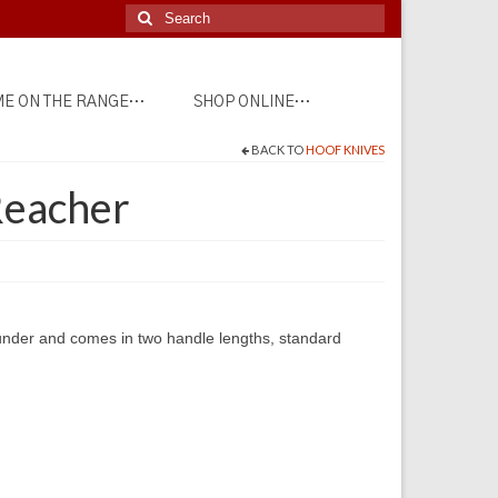
Search
for:
E ON THE RANGE…
SHOP ONLINE…
BACK TO
HOOF KNIVES
Reacher
under and comes in two handle lengths, standard