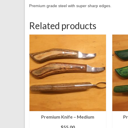
Premium grade steel with super sharp edges.
Related products
Premium Knife – Medium
Pr
$
55.00