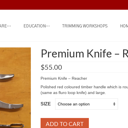
ARE…
EDUCATION…
TRIMMING WORKSHOPS
HOM
Premium Knife – 
$
55.00
Premium Knife – Reacher
Polished red coloured timber handle which is ro
(same as fluro loop knife) and large.
SIZE
ADD TO CART