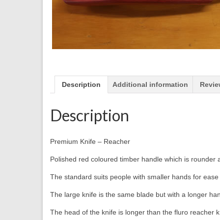
Description
Additional information
Revie
Description
Premium Knife – Reacher
Polished red coloured timber handle which is rounder 
The standard suits people with smaller hands for ease 
The large knife is the same blade but with a longer han
The head of the knife is longer than the fluro reacher k