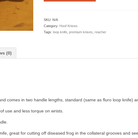
SKU:
N/A
Category:
Hoof Knives
Tags:
loop knife
,
premium knives
,
reacher
ws (0)
and comes in two handle lengths, standard (same as fluro loop knife) a
of use and less torque on wrists.
dle.
nife, great for cutting off diseased frog in the collateral grooves and se