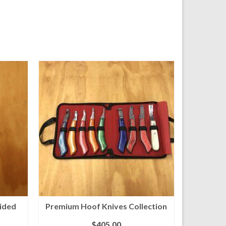
sided
Premium Hoof Knives Collection
$
405.00