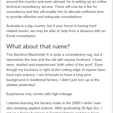
around the country and even abroad, he is setting up an online
technical consultancy service. There will now be a fee for
consultancy and this will enable him to allocate sufficient time
to provide effective and adequate consultations.
Australia is a big country, but if your horse is having hoof
related issues, we may be able to help from a distance with an
Email consultation.
What about that name?
The Barefoot Blacksmith ® is quite a contradictory tag, but it
represents the new and the old with equine hoofcare. I have
seen, studied and experienced ‘both sides of the anvil’. Even
though my business is right at the cutting edge of equine bare-
hoof-care science, I am fortunate to have a long term
background in traditional farriery. I didn’t just turn up at the
stables yesterday!
Experience only comes with high mileage.
I started learning the farriery trade in the 1980’s while I was
also studying applied science. After graduating (B.App.Sc), I
set up a farrier business in Central Victoria and have been