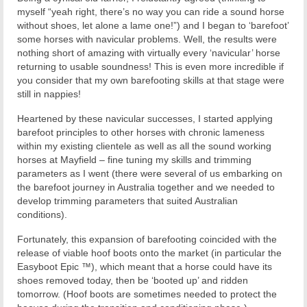
myself “yeah right, there’s no way you can ride a sound horse
without shoes, let alone a lame one!”) and I began to ‘barefoot’
some horses with navicular problems. Well, the results were
nothing short of amazing with virtually every ‘navicular’ horse
returning to usable soundness! This is even more incredible if
you consider that my own barefooting skills at that stage were
still in nappies!
Heartened by these navicular successes, I started applying
barefoot principles to other horses with chronic lameness
within my existing clientele as well as all the sound working
horses at Mayfield – fine tuning my skills and trimming
parameters as I went (there were several of us embarking on
the barefoot journey in Australia together and we needed to
develop trimming parameters that suited Australian
conditions).
Fortunately, this expansion of barefooting coincided with the
release of viable hoof boots onto the market (in particular the
Easyboot Epic ™), which meant that a horse could have its
shoes removed today, then be ‘booted up’ and ridden
tomorrow. (Hoof boots are sometimes needed to protect the