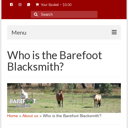
Your Basket
-
$
0.00
Search
for:
Menu
HOME
Who is the Barefoot
ABOUT…
Blacksmith?
BAREHOOFCARE…
EDUCATION…
TRIMMING WORKSHOPS
HOME ON THE RANGE…
SHOP ONLINE…
Home
»
About us
»
Who is the Barefoot Blacksmith?