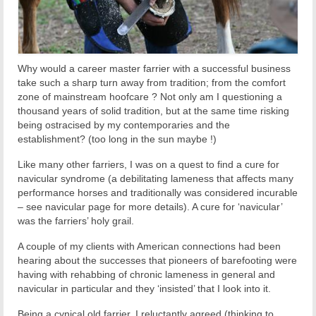
Why would a career master farrier with a successful business
take such a sharp turn away from tradition; from the comfort
zone of mainstream hoofcare ? Not only am I questioning a
thousand years of solid tradition, but at the same time risking
being ostracised by my contemporaries and the
establishment? (too long in the sun maybe !)
Like many other farriers, I was on a quest to find a cure for
navicular syndrome (a debilitating lameness that affects many
performance horses and traditionally was considered incurable
– see navicular page for more details). A cure for ‘navicular’
was the farriers’ holy grail.
A couple of my clients with American connections had been
hearing about the successes that pioneers of barefooting were
having with rehabbing of chronic lameness in general and
navicular in particular and they ‘insisted’ that I look into it.
Being a cynical old farrier, I reluctantly agreed (thinking to