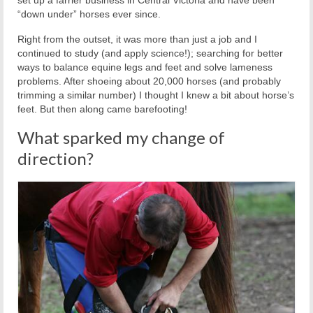
“down under” horses ever since.
Right from the outset, it was more than just a job and I
continued to study (and apply science!); searching for better
ways to balance equine legs and feet and solve lameness
problems. After shoeing about 20,000 horses (and probably
trimming a similar number) I thought I knew a bit about horse’s
feet. But then along came barefooting!
What sparked my change of
direction?