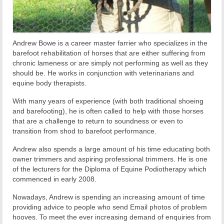
Andrew Bowe is a career master farrier who specializes in the
barefoot rehabilitation of horses that are either suffering from
chronic lameness or are simply not performing as well as they
should be. He works in conjunction with veterinarians and
equine body therapists.
With many years of experience (with both traditional shoeing
and barefooting), he is often called to help with those horses
that are a challenge to return to soundness or even to
transition from shod to barefoot performance.
Andrew also spends a large amount of his time educating both
owner trimmers and aspiring professional trimmers. He is one
of the lecturers for the Diploma of Equine Podiotherapy which
commenced in early 2008.
Nowadays, Andrew is spending an increasing amount of time
providing advice to people who send Email photos of problem
hooves. To meet the ever increasing demand of enquiries from