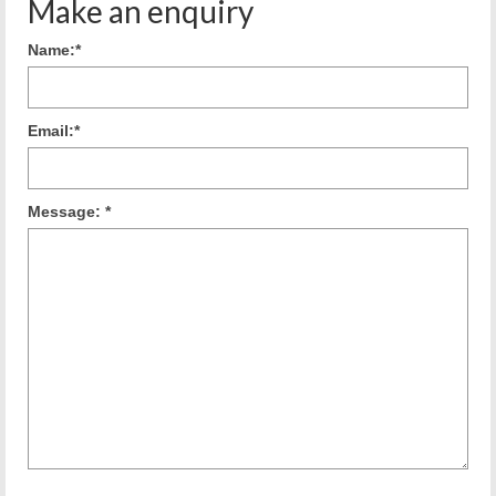
Make an enquiry
Name:
*
Email:
*
Message:
*