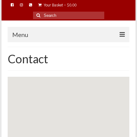
Your Basket
-
$
0.00
Search
for:
Menu
HOME
Contact
ABOUT…
BAREHOOFCARE…
EDUCATION…
TRIMMING WORKSHOPS
HOME ON THE RANGE…
SHOP ONLINE…