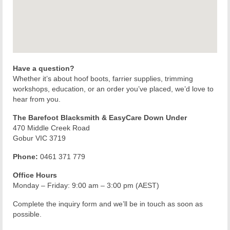
Have a question?
Whether it’s about hoof boots, farrier supplies, trimming
workshops, education, or an order you’ve placed, we’d love to
hear from you.
The Barefoot Blacksmith & EasyCare Down Under
470 Middle Creek Road
Gobur VIC 3719
Phone:
0461 371 779
Office Hours
Monday – Friday: 9:00 am – 3:00 pm (AEST)
Complete the inquiry form and we’ll be in touch as soon as
possible.