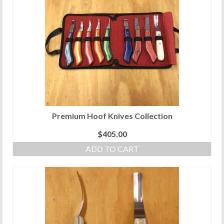
variants.
The
options
may
be
chosen
on
the
product
page
Premium Hoof Knives Collection
$
405.00
ADD TO CART