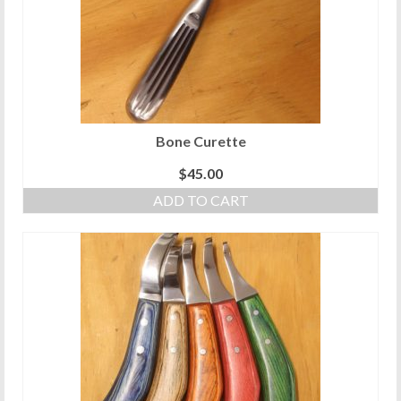
be
chosen
on
the
product
page
Bone Curette
$
45.00
ADD TO CART