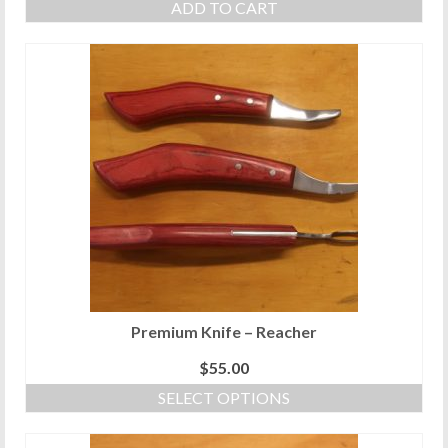
ADD TO CART
Premium Knife – Reacher
$
55.00
SELECT OPTIONS
This
product