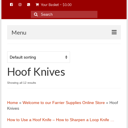
Your Basket
-
$
0.00
Search
for:
Menu
HOME
ABOUT…
Hoof Knives
BAREHOOFCARE…
EDUCATION…
Showing all 12 results
TRIMMING WORKSHOPS
HOME ON THE RANGE…
Home
»
Welcome to our Farrier Supplies Online Store
»
Hoof
SHOP ONLINE…
Knives
How to Use a Hoof Knife – How to Sharpen a Loop Knife …