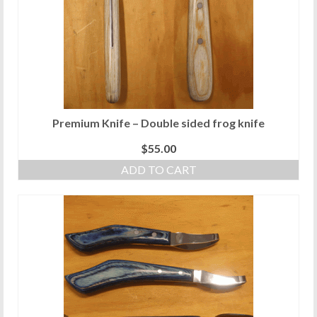
Premium Knife – Double sided frog knife
$
55.00
ADD TO CART