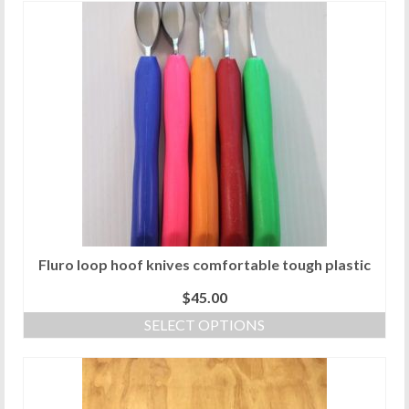
Fluro loop hoof knives comfortable tough plastic
$
45.00
SELECT OPTIONS
This
product
has
multiple