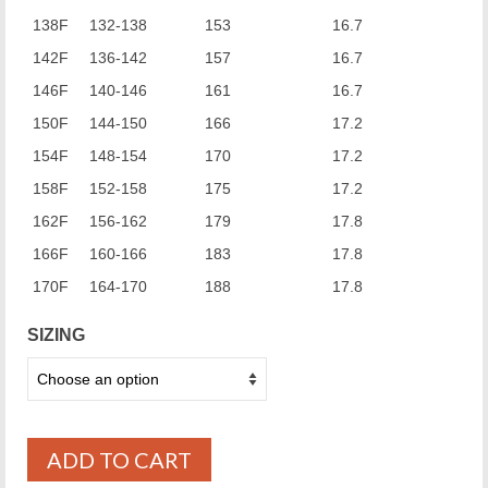
138F
132-138
153
16.7
142F
136-142
157
16.7
146F
140-146
161
16.7
150F
144-150
166
17.2
154F
148-154
170
17.2
158F
152-158
175
17.2
162F
156-162
179
17.8
166F
160-166
183
17.8
170F
164-170
188
17.8
SIZING
ADD TO CART