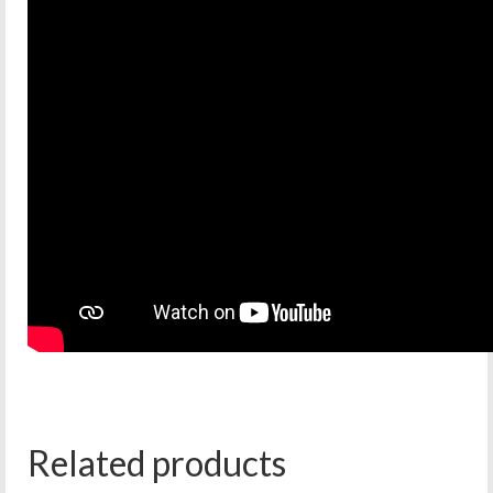
Related products