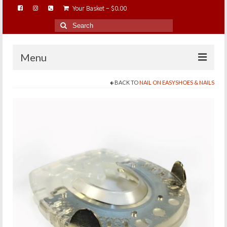
Your Basket
-
$
0.00
Search
for:
Menu
BACK TO
NAIL ON EASYSHOES & NAILS
HOME
ABOUT…
BAREHOOFCARE…
EDUCATION…
TRIMMING WORKSHOPS
HOME ON THE RANGE…
SHOP ONLINE…