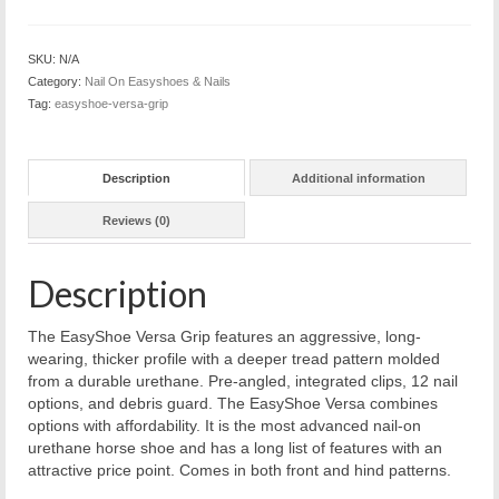
SKU:
N/A
Category:
Nail On Easyshoes & Nails
Tag:
easyshoe-versa-grip
Description
Additional information
Reviews (0)
Description
The EasyShoe Versa Grip features an aggressive, long-
wearing, thicker profile with a deeper tread pattern molded
from a durable urethane. Pre-angled, integrated clips, 12 nail
options, and debris guard. The EasyShoe Versa combines
options with affordability. It is the most advanced nail-on
urethane horse shoe and has a long list of features with an
attractive price point. Comes in both front and hind patterns.