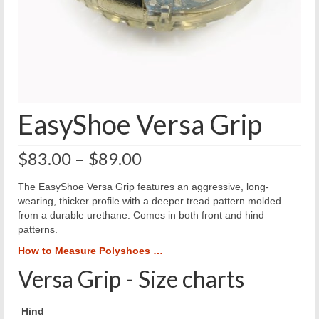
EasyShoe Versa Grip
Price
$
83.00
–
$
89.00
range:
$83.00
The EasyShoe Versa Grip features an aggressive, long-
through
wearing, thicker profile with a deeper tread pattern molded
$89.00
from a durable urethane. Comes in both front and hind
patterns.
How to Measure Polyshoes …
Versa Grip - Size charts
Hind