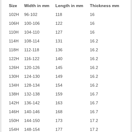
Size
Width in mm
Length in mm
Thickness mm
102H
96-102
118
16
106H
100-106
122
16
110H
104-110
127
16
114H
108-114
131
16.2
118H
112-118
136
16.2
122H
116-122
140
16.2
126H
120-126
145
16.2
130H
124-130
149
16.2
134H
128-134
154
16.2
138H
132-138
159
16.7
142H
136-142
163
16.7
146H
140-146
168
16.7
150H
144-150
173
17.2
154H
148-154
177
17.2