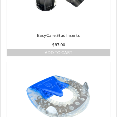
chosen
on
the
product
page
EasyCare Stud Inserts
$
87.00
ADD TO CART