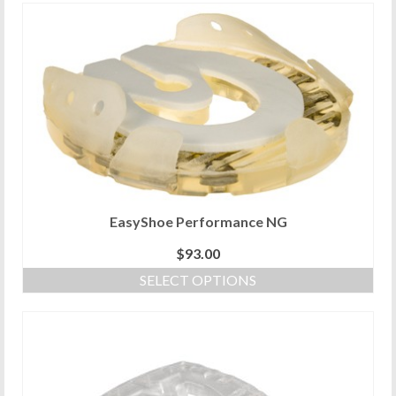
EasyShoe Performance NG
$
93.00
SELECT OPTIONS
This
product
has
multiple
variants.
The