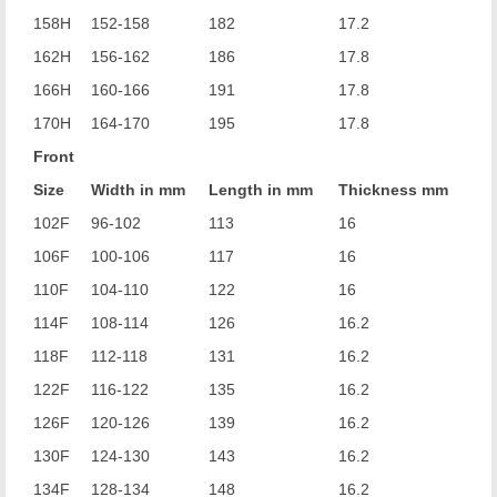
158H
152-158
182
17.2
162H
156-162
186
17.8
166H
160-166
191
17.8
170H
164-170
195
17.8
Front
Size
Width in mm
Length in mm
Thickness mm
102F
96-102
113
16
106F
100-106
117
16
110F
104-110
122
16
114F
108-114
126
16.2
118F
112-118
131
16.2
122F
116-122
135
16.2
126F
120-126
139
16.2
130F
124-130
143
16.2
134F
128-134
148
16.2