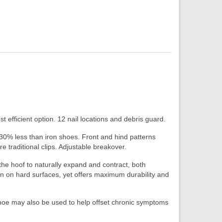
 efficient option. 12 nail locations and debris guard.
 30% less than iron shoes. Front and hind patterns
re traditional clips. Adjustable breakover.
he hoof to naturally expand and contract, both
on on hard surfaces, yet offers maximum durability and
Shoe may also be used to help offset chronic symptoms