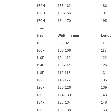
162H
156-162
186
166H
160-166
191
170H
164-170
195
Front
Size
Width in mm
Lengt
102F
96-102
113
106F
100-106
117
110F
104-110
122
114F
108-114
126
118F
112-118
131
122F
116-122
135
126F
120-126
139
130F
124-130
143
134F
128-134
148
138F
132-138
153