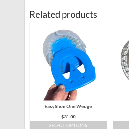
Related products
EasyShoe One Wedge
$
31.00
SELECT OPTIONS