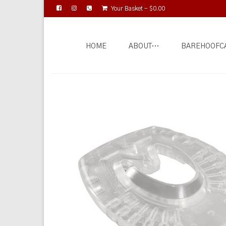
Your Basket
-
$
0.00
HOME
ABOUT…
BAREHOOFC