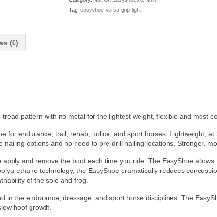
Category:
Nail On Easyshoes & Nails
Tag:
easyshoe-versa-grip-light
ws (0)
ead pattern with no metal for the lightest weight, flexible and most cost
 for endurance, trail, rehab, police, and sport horses. Lightweight, at
 nailing options and no need to pre-drill nailing locations. Stronger, mo
to apply and remove the boot each time you ride. The EasyShoe allows t
 in polyurethane technology, the EasyShoe dramatically reduces concussi
ability of the sole and frog.
nd in the endurance, dressage, and sport horse disciplines. The Easy
 slow hoof growth.