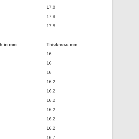
17.8
17.8
17.8
h in mm
Thickness mm
16
16
16
16.2
16.2
16.2
16.2
16.2
16.2
16.7