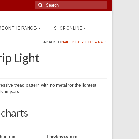
Search
for:
E ON THE RANGE…
SHOP ONLINE…
BACK TO
NAIL ON EASYSHOES & NAILS
ip Light
sive tread pattern with no metal for the lightest
ld in pairs.
 charts
h in mm
Thickness mm