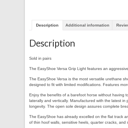
Description
Additional information
Revie
Description
Sold in pairs
The EasyShoe Versa Grip Light features an aggressive tr
The EasyShoe Versa is the most versatile urethane shoe
designed to fit with limited modifications. Features more
Enjoy the benefits of a barefoot horse without having 
laterally and vertically. Manufactured with the latest
longevity. The open sole design assures complete breath
The EasyShoe has already excelled on the flat track a
of thin hoof walls, sensitive heels, quarter cracks, and