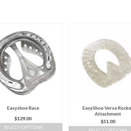
Easyshoe Race
EasyShoe Versa Rocke
Attachment
$
129.00
$
51.00
SELECT OPTIONS
SELECT OPTIONS