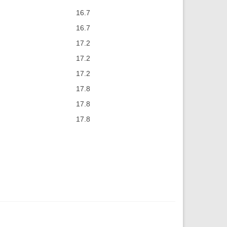
16.7
16.7
17.2
17.2
17.2
17.8
17.8
17.8