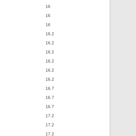
16
16
16
16.2
16.2
16.2
16.2
16.2
16.2
16.7
16.7
16.7
17.2
17.2
17.2