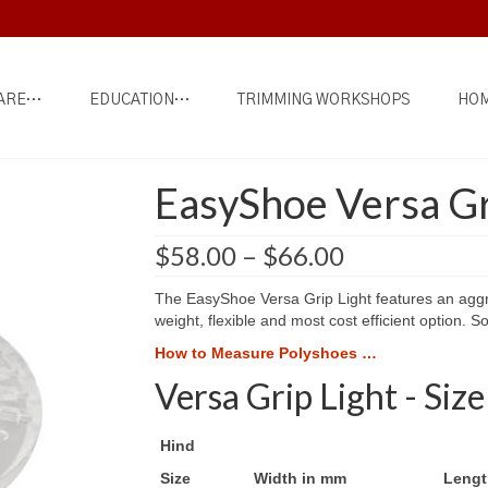
ARE…
EDUCATION…
TRIMMING WORKSHOPS
HOM
EasyShoe Versa Gr
Price
$
58.00
–
$
66.00
range:
$58.00
The EasyShoe Versa Grip Light features an aggres
through
weight, flexible and most cost efficient option. So
$66.00
How to Measure Polyshoes …
Versa Grip Light - Size
Hind
Size
Width in mm
Lengt