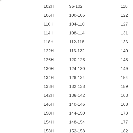
102H
96-102
118
106H
100-106
122
110H
104-110
127
114H
108-114
131
118H
112-118
136
122H
116-122
140
126H
120-126
145
130H
124-130
149
134H
128-134
154
138H
132-138
159
142H
136-142
163
146H
140-146
168
150H
144-150
173
154H
148-154
177
158H
152-158
182