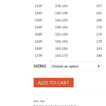
142F
136-142
157
146F
140-146
161
150F
144-150
166
154F
148-154
170
158F
152-158
175
162F
156-162
179
166F
160-166
183
170F
164-170
188
SIZING
ADD TO CART
SKU:
N/A