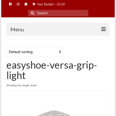
Your Basket
-
$
0.00
Search
for:
Menu
HOME
ABOUT…
easyshoe-versa-grip-
BAREHOOFCARE…
EDUCATION…
light
TRIMMING WORKSHOPS
Showing the single result
HOME ON THE RANGE…
SHOP ONLINE…