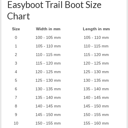
Easyboot Trail Boot Size
Chart
Size
Width in mm
Length in mm
0
100 - 105 mm
105 - 110 mm
1
105 - 110 mm
110 - 115 mm
2
110 - 115 mm
115 - 120 mm
3
115 - 120 mm
120 - 125 mm
4
120 - 125 mm
125 - 130 mm
5
125 - 130 mm
130 - 135 mm
6
130 - 135 mm
135 - 140 mm
7
135 - 140 mm
140 - 145 mm
8
140 - 145 mm
145 - 150 mm
9
145 - 150 mm
150 - 155 mm
10
150 - 155 mm
155 - 160 mm