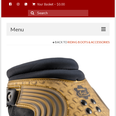
Your Basket
-
$
0.00
Search
for:
Menu
BACK TO
RIDING BOOTS & ACCESSORIES
HOME
ABOUT…
BAREHOOFCARE…
EDUCATION…
TRIMMING WORKSHOPS
HOME ON THE RANGE…
SHOP ONLINE…