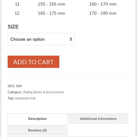
11
155 - 165 mm
160 - 170 mm
12
165 - 175 mm
170 - 180 mm
SIZE
ADD TO CART
SKU:
N/A
Category:
Riding Boots & Accessories
Tag:
easyboot-trail
Description
Additional information
Reviews (0)