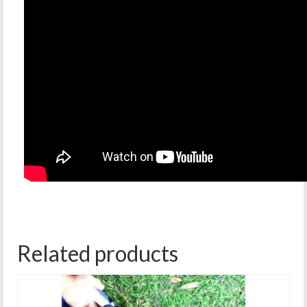
Related products