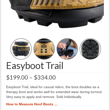
Easyboot Trail
Price
$
199.00
–
$
334.00
range:
$199.00
Easyboot Trail, ideal for casual riders, the boot doubles as a
through
therapy boot and works well for extended wear during turnout.
$334.00
Very easy to apply and remove. Sold Individually.
How to Measure Hoof Boots …