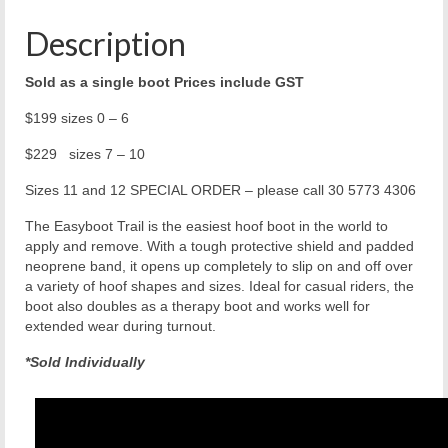
Description
Sold as a single boot Prices include GST
$199 sizes 0 – 6
$229 sizes 7 – 10
Sizes 11 and 12 SPECIAL ORDER – please call 30 5773 4306
The Easyboot Trail is the easiest hoof boot in the world to
apply and remove. With a tough protective shield and padded
neoprene band, it opens up completely to slip on and off over
a variety of hoof shapes and sizes. Ideal for casual riders, the
boot also doubles as a therapy boot and works well for
extended wear during turnout.
*Sold Individually