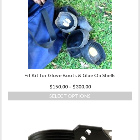
Fit Kit for Glove Boots & Glue On Shells
Price
$
150.00
–
$
300.00
range:
SELECT OPTIONS
$150.00
This
through
product
$300.00
has
multiple
variants.
The