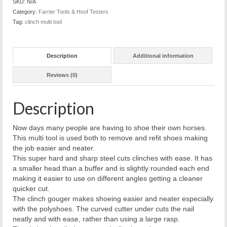
SKU:
N/A
Category:
Farrier Tools & Hoof Testers
Tag:
clinch multi tool
Description
Additional information
Reviews (0)
Description
Now days many people are having to shoe their own horses.
This multi tool is used both to remove and refit shoes making
the job easier and neater.
This super hard and sharp steel cuts clinches with ease. It has
a smaller head than a buffer and is slightly rounded each end
making it easier to use on different angles getting a cleaner
quicker cut.
The clinch gouger makes shoeing easier and neater especially
with the polyshoes. The curved cutter under cuts the nail
neatly and with ease, rather than using a large rasp.