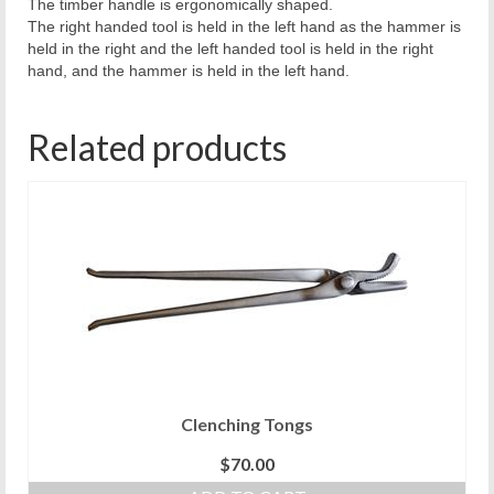
The timber handle is ergonomically shaped.
The right handed tool is held in the left hand as the hammer is
held in the right and the left handed tool is held in the right
hand, and the hammer is held in the left hand.
Related products
Clenching Tongs
$
70.00