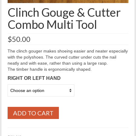
Clinch Gouge & Cutter
Combo Multi Tool
$
50.00
The clinch gouger makes shoeing easier and neater especially
with the polyshoes. The curved cutter under cuts the nail
neatly and with ease, rather than using a large rasp.
The timber handle is ergonomically shaped.
RIGHT OR LEFT HAND
ADD TO CART