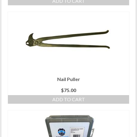
ADD TO CART
Nail Puller
$
75.00
ADD TO CART