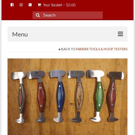
Your Basket
-
$
0.00
Search
for:
Menu
BACK TO
FARRIER TOOLS & HOOF TESTERS
HOME
ABOUT…
BAREHOOFCARE…
EDUCATION…
TRIMMING WORKSHOPS
HOME ON THE RANGE…
SHOP ONLINE…