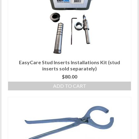
EasyCare Stud Inserts Installations Kit (stud
inserts sold separately)
$
80.00
ADD TO CART