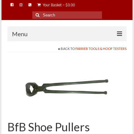
Your Basket
-
$
0.00
Search
for:
Menu
BACK TO
FARRIER TOOLS & HOOF TESTERS
HOME
ABOUT…
BAREHOOFCARE…
EDUCATION…
TRIMMING WORKSHOPS
HOME ON THE RANGE…
SHOP ONLINE…
BfB Shoe Pullers