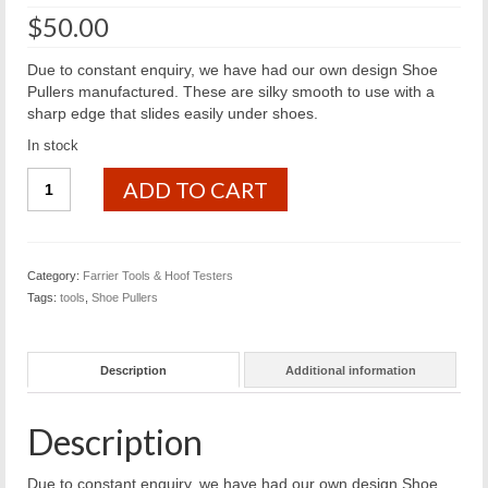
$
50.00
Due to constant enquiry, we have had our own design Shoe
Pullers manufactured. These are silky smooth to use with a
sharp edge that slides easily under shoes.
In stock
BfB
ADD TO CART
Shoe
Pullers
quantity
Category:
Farrier Tools & Hoof Testers
Tags:
tools
,
Shoe Pullers
Description
Additional information
Description
Due to constant enquiry, we have had our own design Shoe