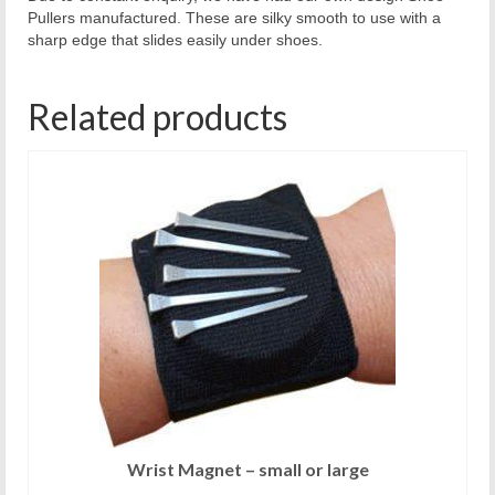
Pullers manufactured. These are silky smooth to use with a
sharp edge that slides easily under shoes.
Related products
Wrist Magnet – small or large