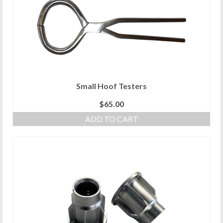
Small Hoof Testers
$
65.00
ADD TO CART