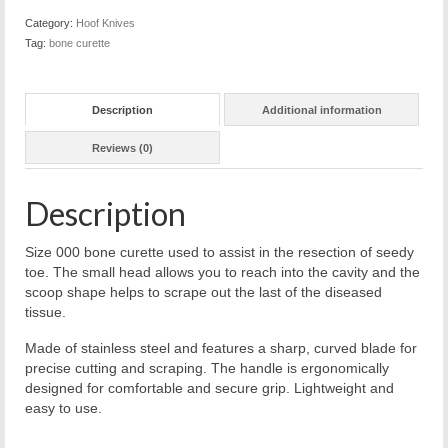
Category:
Hoof Knives
Tag:
bone curette
Description
Additional information
Reviews (0)
Description
Size 000 bone curette used to assist in the resection of seedy
toe. The small head allows you to reach into the cavity and the
scoop shape helps to scrape out the last of the diseased
tissue.
Made of stainless steel and features a sharp, curved blade for
precise cutting and scraping. The handle is ergonomically
designed for comfortable and secure grip. Lightweight and
easy to use.