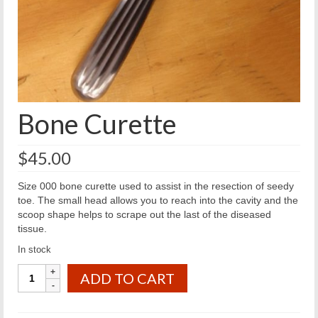
Bone Curette
$
45.00
Size 000 bone curette used to assist in the resection of seedy
toe. The small head allows you to reach into the cavity and the
scoop shape helps to scrape out the last of the diseased
tissue.
In stock
Bone
ADD TO CART
Curette
quantity