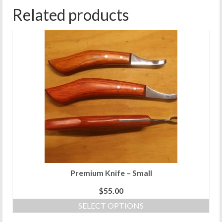
Related products
Premium Knife – Small
$
55.00
SELECT OPTIONS
This