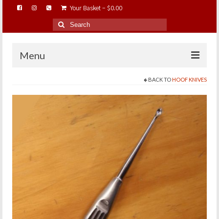
Your Basket
-
$
0.00
Search
for:
Menu
BACK TO
HOOF KNIVES
HOME
ABOUT…
BAREHOOFCARE…
EDUCATION…
TRIMMING WORKSHOPS
HOME ON THE RANGE…
SHOP ONLINE…