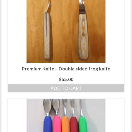
Premium Knife – Double sided frog knife
$
55.00
ADD TO CART