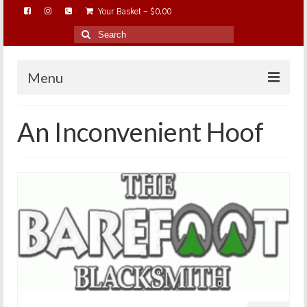
Your Basket
-
$
0.00
Search
for:
Menu
HOME
An Inconvenient Hoof
ABOUT…
BAREHOOFCARE…
EDUCATION…
TRIMMING WORKSHOPS
HOME ON THE RANGE…
SHOP ONLINE…