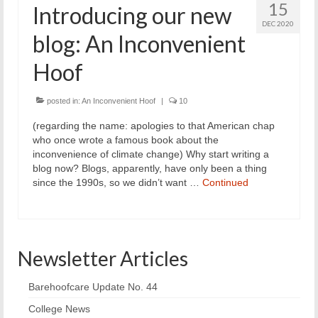
15
Introducing our new
DEC 2020
blog: An Inconvenient
Hoof
posted in:
An Inconvenient Hoof
|
10
(regarding the name: apologies to that American chap
who once wrote a famous book about the
inconvenience of climate change) Why start writing a
blog now? Blogs, apparently, have only been a thing
since the 1990s, so we didn’t want …
Continued
Newsletter Articles
Barehoofcare Update No. 44
College News