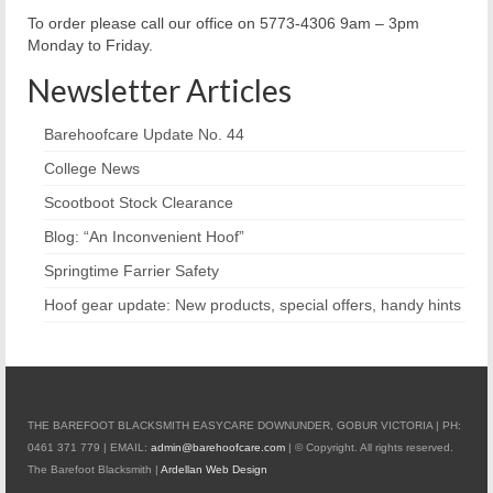
To order please call our office on 5773-4306 9am – 3pm
Monday to Friday.
Newsletter Articles
Barehoofcare Update No. 44
College News
Scootboot Stock Clearance
Blog: “An Inconvenient Hoof”
Springtime Farrier Safety
Hoof gear update: New products, special offers, handy hints
THE BAREFOOT BLACKSMITH EASYCARE DOWNUNDER, GOBUR VICTORIA | PH:
0461 371 779 | EMAIL:
admin@barehoofcare.com
| © Copyright. All rights reserved.
The Barefoot Blacksmith |
Ardellan Web Design