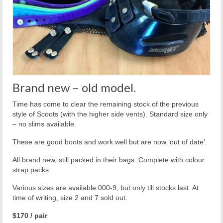
Brand new – old model.
Time has come to clear the remaining stock of the previous
style of Scoots (with the higher side vents). Standard size only
– no slims available.
These are good boots and work well but are now ‘out of date’.
All brand new, still packed in their bags. Complete with colour
strap packs.
Various sizes are available 000-9, but only till stocks last. At
time of writing, size 2 and 7 sold out.
$170 / pair