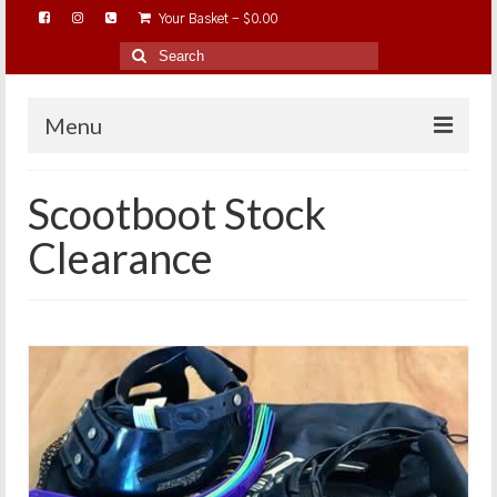
Your Basket
-
$
0.00
Search
for:
Menu
HOME
Scootboot Stock
ABOUT…
Clearance
BAREHOOFCARE…
EDUCATION…
TRIMMING WORKSHOPS
HOME ON THE RANGE…
SHOP ONLINE…