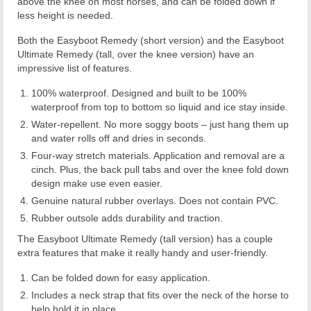
above the knee on most horses, and can be folded down if
less height is needed.
Both the Easyboot Remedy (short version) and the Easyboot
Ultimate Remedy (tall, over the knee version) have an
impressive list of features.
100% waterproof. Designed and built to be 100%
waterproof from top to bottom so liquid and ice stay inside.
Water-repellent. No more soggy boots – just hang them up
and water rolls off and dries in seconds.
Four-way stretch materials. Application and removal are a
cinch. Plus, the back pull tabs and over the knee fold down
design make use even easier.
Genuine natural rubber overlays. Does not contain PVC.
Rubber outsole adds durability and traction.
The Easyboot Ultimate Remedy (tall version) has a couple
extra features that make it really handy and user-friendly.
Can be folded down for easy application.
Includes a neck strap that fits over the neck of the horse to
help hold it in place.