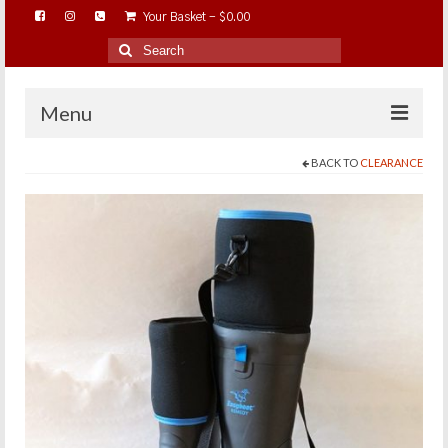
Your Basket
-
$
0.00
Search
for:
Menu
BACK TO
CLEARANCE
HOME
ABOUT…
BAREHOOFCARE…
EDUCATION…
TRIMMING WORKSHOPS
HOME ON THE RANGE…
SHOP ONLINE…