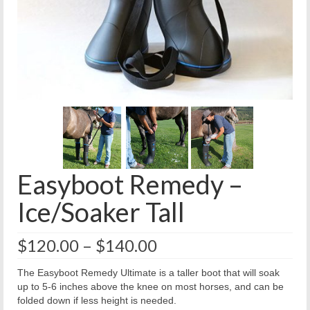
Easyboot Remedy –
Ice/Soaker Tall
Price
$
120.00
–
$
140.00
range:
$120.00
The Easyboot Remedy Ultimate is a taller boot that will soak
through
up to 5-6 inches above the knee on most horses, and can be
$140.00
folded down if less height is needed.