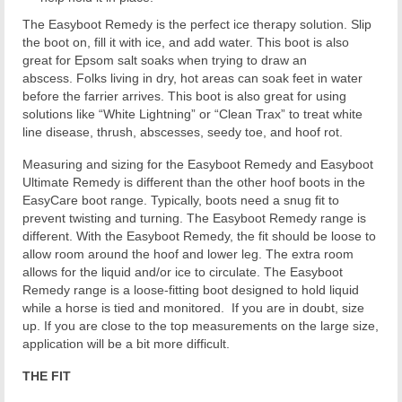
The Easyboot Remedy is the perfect ice therapy solution. Slip
the boot on, fill it with ice, and add water. This boot is also
great for Epsom salt soaks when trying to draw an
abscess. Folks living in dry, hot areas can soak feet in water
before the farrier arrives. This boot is also great for using
solutions like “White Lightning” or “Clean Trax” to treat white
line disease, thrush, abscesses, seedy toe, and hoof rot.
Measuring and sizing for the Easyboot Remedy and Easyboot
Ultimate Remedy is different than the other hoof boots in the
EasyCare boot range. Typically, boots need a snug fit to
prevent twisting and turning. The Easyboot Remedy range is
different. With the Easyboot Remedy, the fit should be loose to
allow room around the hoof and lower leg. The extra room
allows for the liquid and/or ice to circulate. The Easyboot
Remedy range is a loose-fitting boot designed to hold liquid
while a horse is tied and monitored. If you are in doubt, size
up. If you are close to the top measurements on the large size,
application will be a bit more difficult.
THE FIT