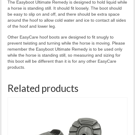
The Easyboot Ultimate Remedy is designed to hold liquid while
a horse is standing still. It should fit loosely. The boot should
be easy to slip on and off, and there should be extra space
around the hoof to allow cold water and ice to contact all sides
of the hoof and lower leg.
Other EasyCare hoof boots are designed to fit snugly to
prevent twisting and turning while the horse is moving. Please
remember the Easyboot Ultimate Remedy is to be used only
while the horse is standing still, so measuring and sizing for
this boot will be different than it is for any other EasyCare
products.
Related products