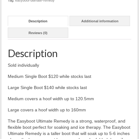
Tag:
easyboot-ultimate-remedy
Description
Additional information
Reviews (0)
Description
Sold individually
Medium Single Boot $120 while stocks last
Large Single Boot $140 while stocks last
Medium covers a hoof width up to 120.5mm
Large covers a hoof width up to 160mm
The Easyboot Ultimate Remedy is a strong, waterproof, and
flexible boot perfect for soaking and ice therapy. The Easyboot
Ultimate Remedy is a taller boot that will soak up to 5-6 inches