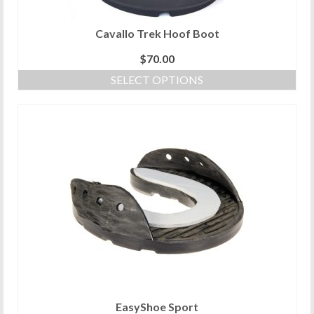
page
Cavallo Trek Hoof Boot
$
70.00
SELECT OPTIONS
This
product
has
multiple
variants.
The
options
may
be
chosen
on
the
product
page
EasyShoe Sport