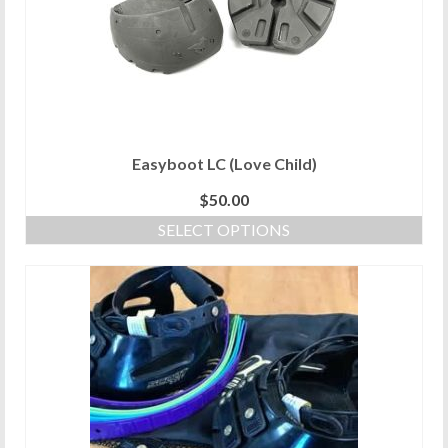
Easyboot LC (Love Child)
$
50.00
SELECT OPTIONS
This
product
has
multiple
variants.
The
options
may
be
chosen