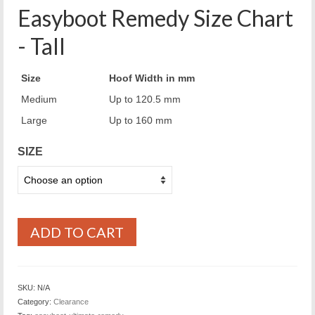
Easyboot Remedy Size Chart
- Tall
Size
Hoof Width in mm
Medium
Up to 120.5 mm
Large
Up to 160 mm
SIZE
ADD TO CART
SKU:
N/A
Category:
Clearance