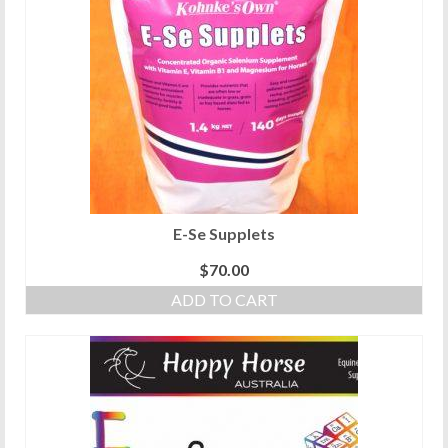
E-Se Supplets
$
70.00
ADD TO CART