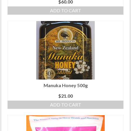
$
60.00
ADD TO CART
Manuka Honey 500g
$
21.00
ADD TO CART