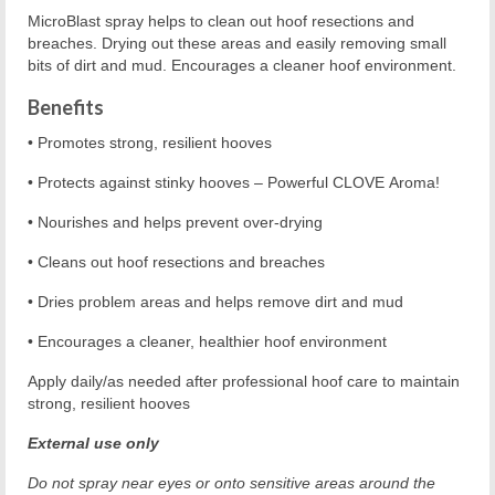
MicroBlast spray helps to clean out hoof resections and
breaches. Drying out these areas and easily removing small
bits of dirt and mud. Encourages a cleaner hoof environment.
Benefits
• Promotes strong, resilient hooves
• Protects against stinky hooves – Powerful CLOVE Aroma!
• Nourishes and helps prevent over-drying
• Cleans out hoof resections and breaches
• Dries problem areas and helps remove dirt and mud
• Encourages a cleaner, healthier hoof environment
Apply daily/as needed after professional hoof care to maintain
strong, resilient hooves
External use only
Do not spray near eyes or onto sensitive areas around the