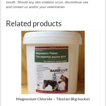
mouth. Should any skin irritation occur, discontinue use
and contact us and/or your veterinarian.
Related products
Magnesium Chloride – Tibetan 8kg bucket