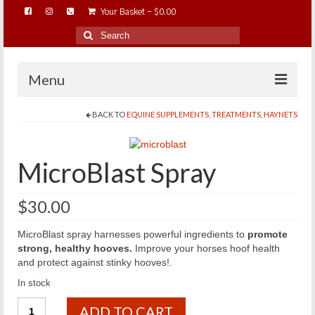
Your Basket
-
$
0.00
Search
for:
Menu
BACK TO
EQUINE SUPPLEMENTS, TREATMENTS, HAYNETS
HOME
ABOUT…
MicroBlast Spray
BAREHOOFCARE…
EDUCATION…
$
30.00
TRIMMING WORKSHOPS
MicroBlast spray harnesses powerful ingredients to
promote
HOME ON THE RANGE…
strong, healthy hooves.
Improve your horses hoof health
and protect against stinky hooves!.
SHOP ONLINE…
In stock
MicroBlast
ADD TO CART