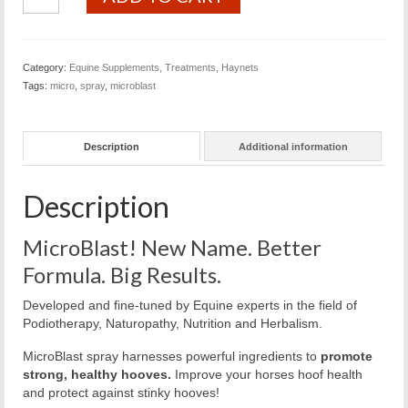
Spray
quantity
Category:
Equine Supplements, Treatments, Haynets
Tags:
micro
,
spray
,
microblast
Description
Additional information
Description
MicroBlast! New Name. Better
Formula. Big Results.
Developed and fine-tuned by Equine experts in the field of
Podiotherapy, Naturopathy, Nutrition and Herbalism.
MicroBlast spray harnesses powerful ingredients to
promote
strong, healthy hooves.
Improve your horses hoof health
and protect against stinky hooves!