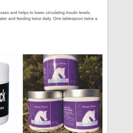
es and helps to lower circulating insulin levels,
ater and feeding twice daily. One tablespoon twice a