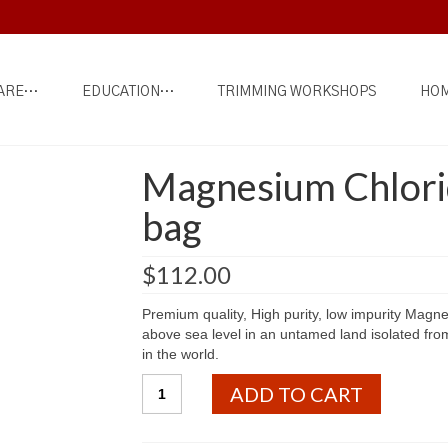
ARE…
EDUCATION…
TRIMMING WORKSHOPS
HOM
Magnesium Chlorid
bag
$
112.00
Premium quality, High purity, low impurity Magn
above sea level in an untamed land isolated fro
in the world.
Magnesium
ADD TO CART
Chloride
-
Tibetan