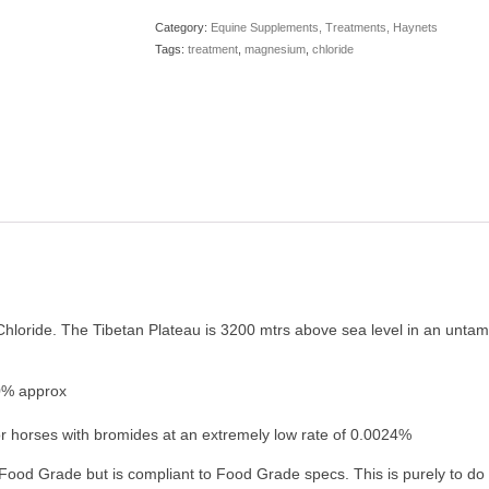
20
Category:
Equine Supplements, Treatments, Haynets
kg
Tags:
treatment
,
magnesium
,
chloride
bag
quantity
Chloride. The Tibetan Plateau is 3200 mtrs above sea level in an untam
0% approx
r horses with bromides at an extremely low rate of 0.0024%
ood Grade but is compliant to Food Grade specs. This is purely to do wi