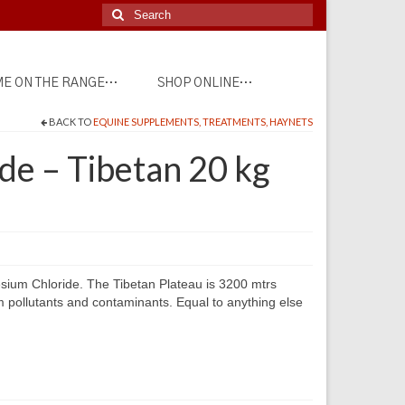
Search
for:
E ON THE RANGE…
SHOP ONLINE…
BACK TO
EQUINE SUPPLEMENTS, TREATMENTS, HAYNETS
e – Tibetan 20 kg
esium Chloride. The Tibetan Plateau is 3200 mtrs
m pollutants and contaminants. Equal to anything else