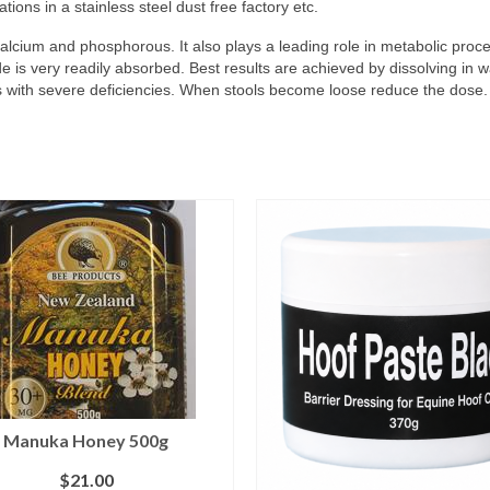
ions in a stainless steel dust free factory etc.
cium and phosphorous. It also plays a leading role in metabolic process
is very readily absorbed. Best results are achieved by dissolving in w
ses with severe deficiencies. When stools become loose reduce the dose.
Manuka Honey 500g
$
21.00