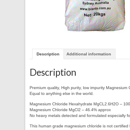
Description
Additional information
Description
Premium quality, High purity, low impurity Magnesium 
Equal to anything else in the world.
Magnesium Chloride Hexahydrate MgCL2.6H2O – 10
Magnesium Chloride MgCl2 – 46.4% approx
No heavy metals detected and formulated especially fo
This human grade magnesium chloride is not certified F