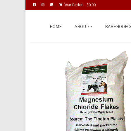
Your Basket
-
$
0.00
HOME
ABOUT…
BAREHOOFC