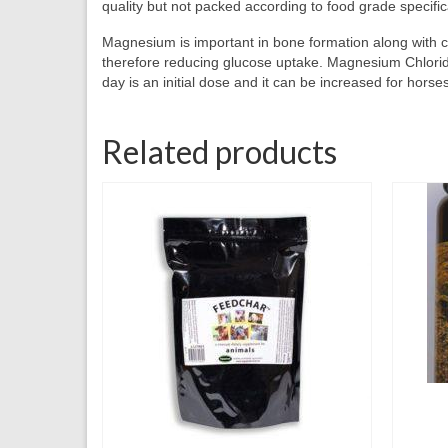
quality but not packed according to food grade specificat
Magnesium is important in bone formation along with cal
therefore reducing glucose uptake. Magnesium Chloride 
day is an initial dose and it can be increased for hor
Related products