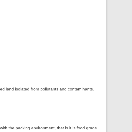
ed land isolated from pollutants and contaminants.
th the packing environment, that is it is food grade