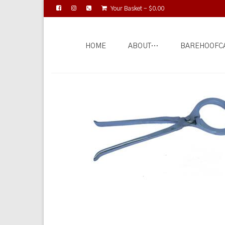
Your Basket
-
$
0.00
HOME
ABOUT…
BAREHOOFC