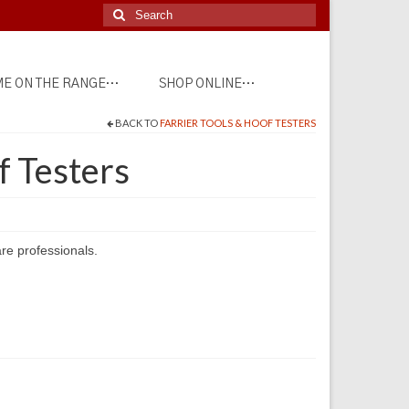
Search
for:
E ON THE RANGE…
SHOP ONLINE…
BACK TO
FARRIER TOOLS & HOOF TESTERS
 Testers
re professionals.