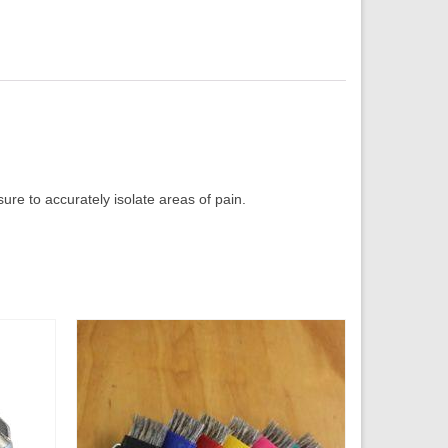
ure to accurately isolate areas of pain.