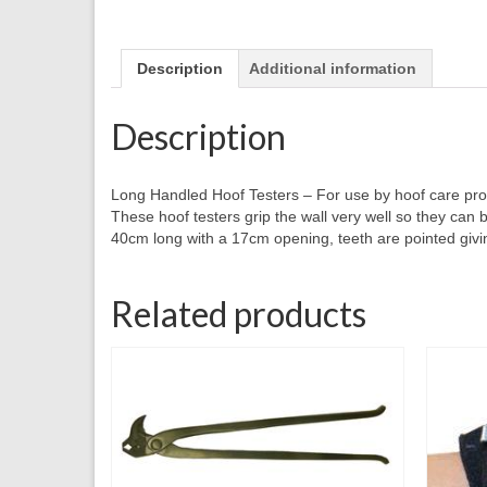
Description
Additional information
Description
Long Handled Hoof Testers – For use by hoof care pro
These hoof testers grip the wall very well so they can 
40cm long with a 17cm opening, teeth are pointed givin
Related products