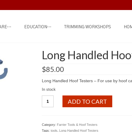
ARE…
EDUCATION…
TRIMMING WORKSHOPS
HOM
Long Handled Hoof
$
85.00
Long Handled Hoof Testers – For use by hoof ca
In stock
Long
ADD TO CART
Handled
Hoof
Testers
quantity
Category:
Farrier Tools & Hoof Testers
Tags:
tools
,
Long Handled Hoof Testers