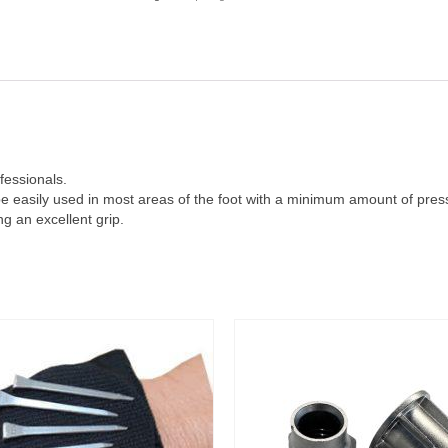
fessionals.
be easily used in most areas of the foot with a minimum amount of press
g an excellent grip.