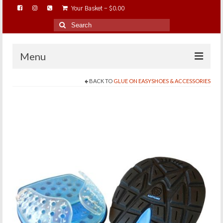
Your Basket
-
$
0.00
Search
for:
Menu
BACK TO
GLUE ON EASYSHOES & ACCESSORIES
HOME
ABOUT…
BAREHOOFCARE…
EDUCATION…
TRIMMING WORKSHOPS
HOME ON THE RANGE…
SHOP ONLINE…