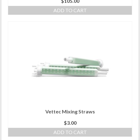
$
105.00
ADD TO CART
Vettec Mixing Straws
$
3.00
ADD TO CART