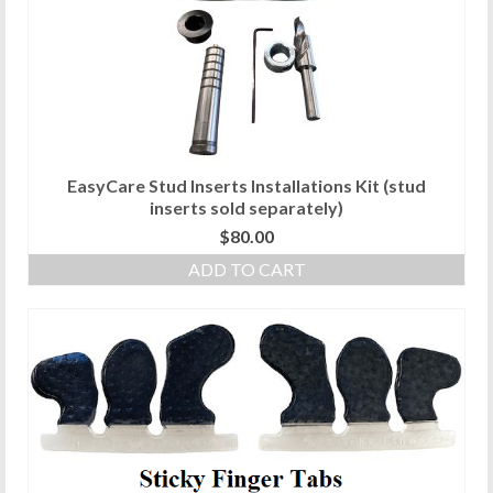
EasyCare Stud Inserts Installations Kit (stud
inserts sold separately)
$
80.00
ADD TO CART