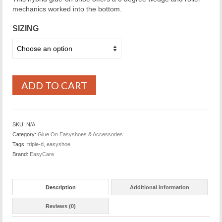
mechanics worked into the bottom.
SIZING
ADD TO CART
SKU:
N/A
Category:
Glue On Easyshoes & Accessories
Tags:
triple-d
,
easyshoe
Brand:
EasyCare
Description
Additional information
Reviews (0)