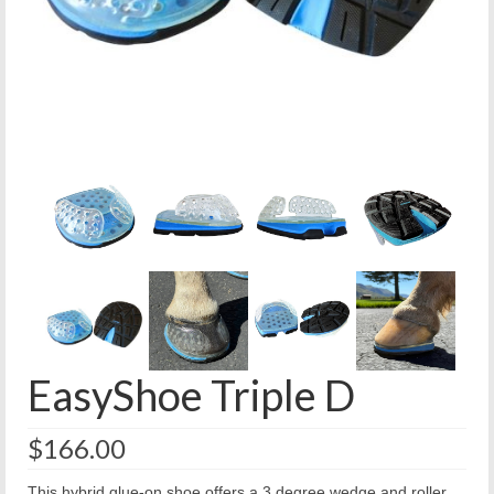
EasyShoe Triple D
$
166.00
This hybrid glue-on shoe offers a 3 degree wedge and roller