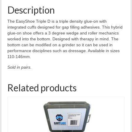
Description
The EasyShoe Triple D is a triple density glue-on with
integrated cuffs designed for gap filling adhesives. This hybrid
glue-on shoe offers a 3 degree wedge and roller mechanics
worked into the bottom. Designed with therapy in mind. The
bottom can be modified on a grinder so it can be used in
performance disciplines such as dressage. Available in sizes
110-146mm.
Sold in pairs.
Related products