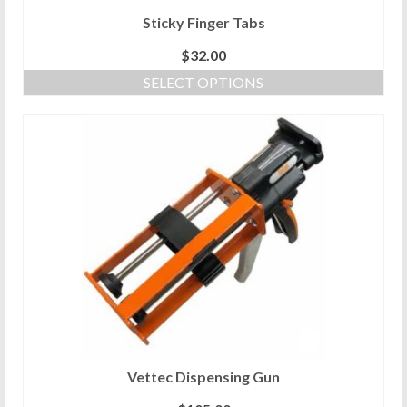
Sticky Finger Tabs
$
32.00
SELECT OPTIONS
This
product
has
multiple
variants.
The
options
may
be
chosen
on
the
product
page
Vettec Dispensing Gun