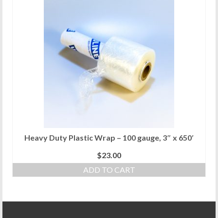
Heavy Duty Plastic Wrap – 100 gauge, 3″ x 650′
$
23.00
ADD TO CART