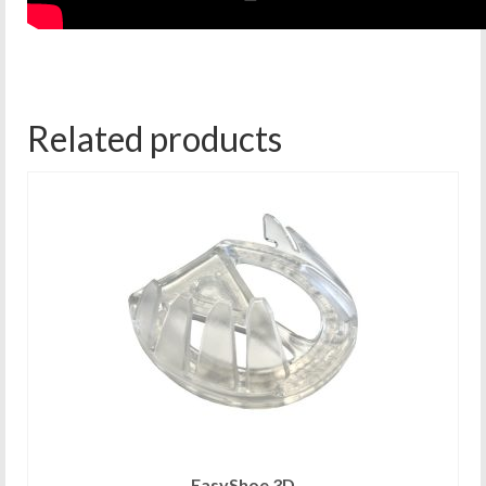
Related products
EasyShoe 3D