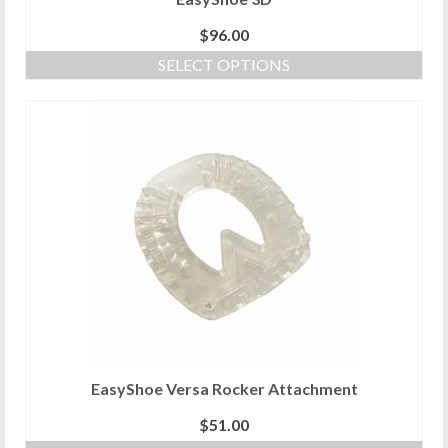
$
96.00
SELECT OPTIONS
This
product
has
multiple
variants.
The
options
may
be
chosen
on
the
product
page
EasyShoe Versa Rocker Attachment
$
51.00