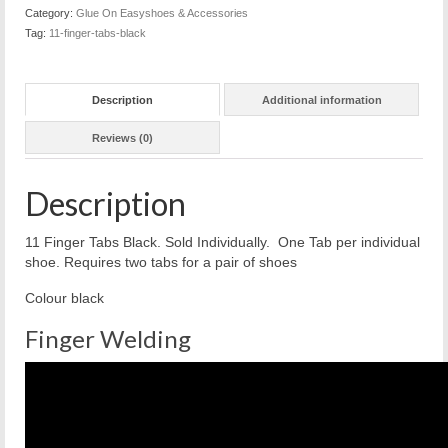
quantity
Category:
Glue On Easyshoes & Accessories
Tag:
11-finger-tabs-black
Description
Additional information
Reviews (0)
Description
11 Finger Tabs Black. Sold Individually. One Tab per individual
shoe. Requires two tabs for a pair of shoes
Colour black
Finger Welding