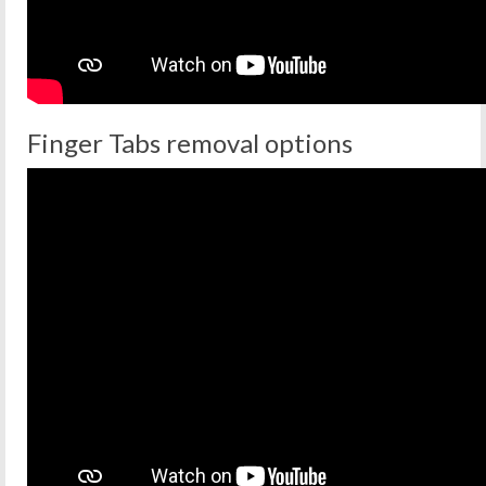
Finger Tabs removal options