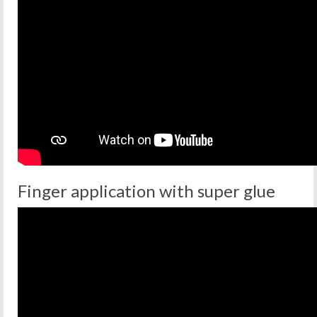
Finger application with super glue