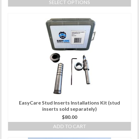
SELECT OPTIONS
This
product
has
multiple
variants.
The
options
may
be
chosen
on
the
product
page
EasyCare Stud Inserts Installations Kit (stud
inserts sold separately)
$
80.00
ADD TO CART