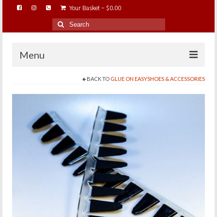
Your Basket
-
$
0.00
Search
for:
Menu
BACK TO
GLUE ON EASYSHOES & ACCESSORIES
HOME
ABOUT…
BAREHOOFCARE…
EDUCATION…
TRIMMING WORKSHOPS
HOME ON THE RANGE…
SHOP ONLINE…