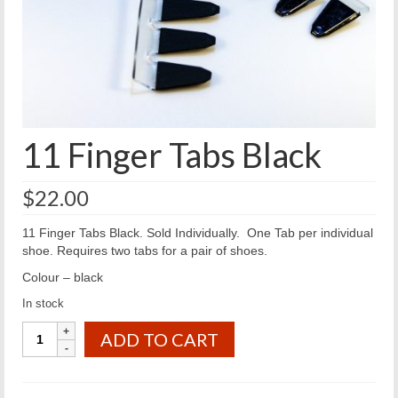
11 Finger Tabs Black
$
22.00
11 Finger Tabs Black. Sold Individually. One Tab per individual
shoe. Requires two tabs for a pair of shoes.
Colour – black
In stock
11
ADD TO CART
Finger
Tabs
Black