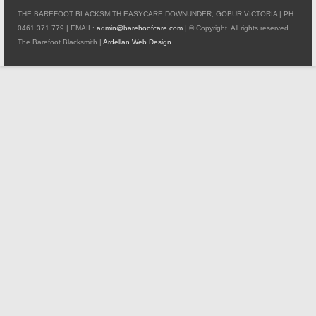
THE BAREFOOT BLACKSMITH EASYCARE DOWNUNDER, GOBUR VICTORIA | PH:
0461 371 779 | EMAIL:
admin@barehoofcare.com
| © Copyright. All rights reserved.
The Barefoot Blacksmith |
Ardellan Web Design