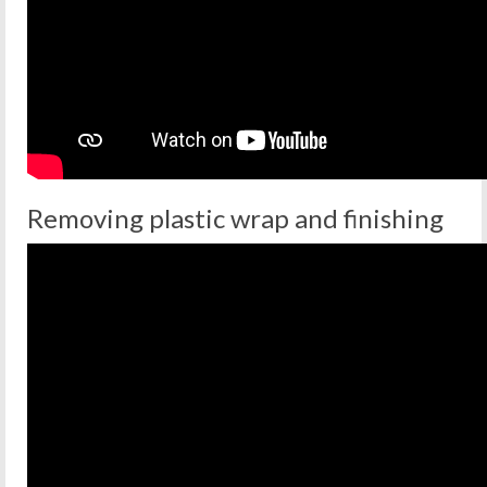
Removing plastic wrap and finishing