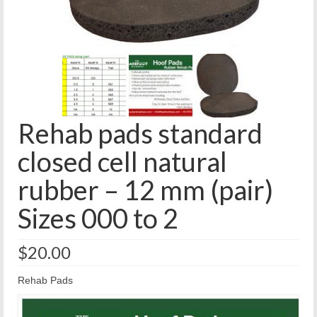
Rehab pads standard
closed cell natural
rubber – 12 mm (pair)
Sizes 000 to 2
$
20.00
Rehab Pads