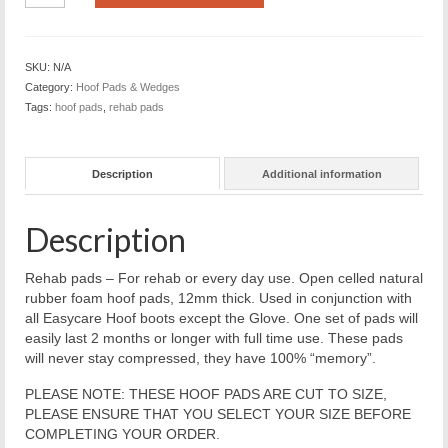
standard
closed
cell
SKU:
N/A
natural
Category:
Hoof Pads & Wedges
rubber
Tags:
hoof pads
,
rehab pads
-
12
mm
Description
Additional information
(pair)
Sizes
000
Description
to
2
quantity
Rehab pads – For rehab or every day use. Open celled natural
rubber foam hoof pads, 12mm thick. Used in conjunction with
all Easycare Hoof boots except the Glove. One set of pads will
easily last 2 months or longer with full time use. These pads
will never stay compressed, they have 100% “memory”.
PLEASE NOTE: THESE HOOF PADS ARE CUT TO SIZE,
PLEASE ENSURE THAT YOU SELECT YOUR SIZE BEFORE
COMPLETING YOUR ORDER.