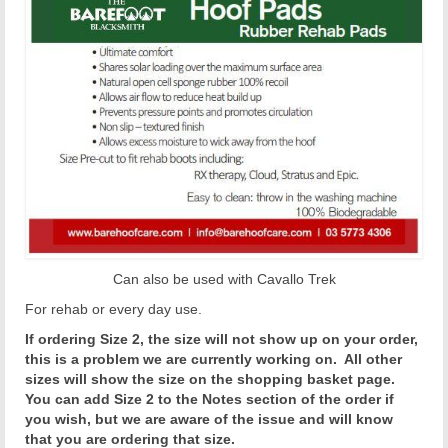
Can also be used with Cavallo Trek
For rehab or every day use.
If ordering Size 2, the size will not show up on your order,
this is a problem we are currently working on. All other
sizes will show the size on the shopping basket page.
You can add Size 2 to the Notes section of the order if
you wish, but we are aware of the issue and will know
that you are ordering that size.