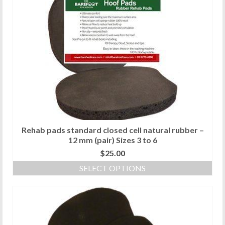
multiple
variants.
The
options
may
be
chosen
on
the
product
page
Rehab pads standard closed cell natural rubber –
12 mm (pair) Sizes 3 to 6
$
25.00
SELECT OPTIONS
This
product
has
multiple
variants.