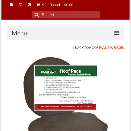
Your Basket
-
$
0.00
Search
for:
Menu
BACK TO
HOOF PADS & WEDGES
HOME
ABOUT…
BAREHOOFCARE…
EDUCATION…
TRIMMING WORKSHOPS
HOME ON THE RANGE…
SHOP ONLINE…