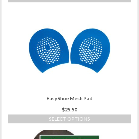
EasyShoe Mesh Pad
$
25.50
SELECT OPTIONS
This
product
has