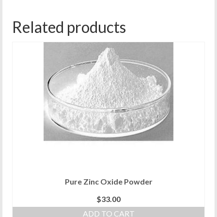
Related products
Pure Zinc Oxide Powder
$
33.00
ADD TO CART