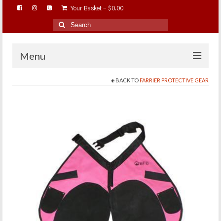
Your Basket
-
$
0.00
Search
for:
Menu
BACK TO
FARRIER PROTECTIVE GEAR
HOME
ABOUT…
BAREHOOFCARE…
EDUCATION…
TRIMMING WORKSHOPS
HOME ON THE RANGE…
SHOP ONLINE…