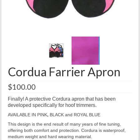
Cordua Farrier Apron
$
100.00
Finally! A protective Cordura apron that has been
developed specifically for hoof trimmers.
AVAILABLE IN PINK
,
BLACK and ROYAL BLUE
This design is the end result of many years of fine tuning,
offering both comfort and protection. Cordura is waterproof,
medium weight and hard wearing material.