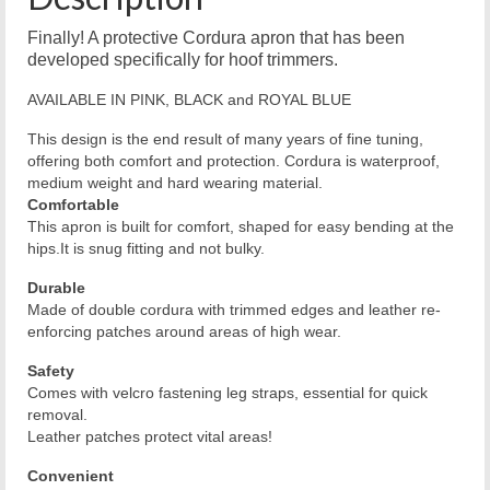
Finally! A protective Cordura apron that has been
developed specifically for hoof trimmers.
AVAILABLE IN PINK, BLACK and ROYAL BLUE
This design is the end result of many years of fine tuning,
offering both comfort and protection. Cordura is waterproof,
medium weight and hard wearing material.
Comfortable
This apron is built for comfort, shaped for easy bending at the
hips.It is snug fitting and not bulky.
Durable
Made of double cordura with trimmed edges and leather re-
enforcing patches around areas of high wear.
Safety
Comes with velcro fastening leg straps, essential for quick
removal.
Leather patches protect vital areas!
Convenient