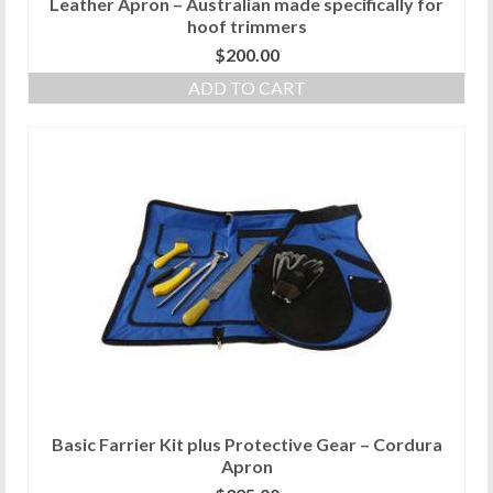
Leather Apron – Australian made specifically for
hoof trimmers
$
200.00
ADD TO CART
Basic Farrier Kit plus Protective Gear – Cordura
Apron