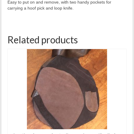
Easy to put on and remove, with two handy pockets for
carrying a hoof pick and loop knife.
Related products