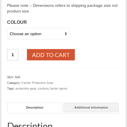
Please note – Dimensions refers to shipping package size not
product size.
COLOUR
Cordua
ADD TO CART
Farrier
Apron
quantity
SKU:
N/A
Category:
Farrier Protective Gear
Tags:
protective gear
,
cordura
,
farrier apron
Description
Additional information
Description