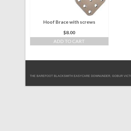
Hoof Brace with screws
$
8.00
ADD TO CART
THE BAREFOOT BLACKSMITH EASYCARE DOWNUNDER, GOBUR VICTORIA