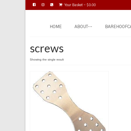
Your Basket
-
$
0.00
HOME
ABOUT…
BAREHOOFC
screws
Showing the single result