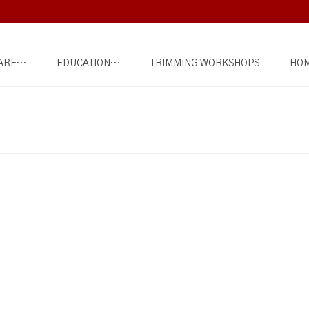
ARE…
EDUCATION…
TRIMMING WORKSHOPS
HOM