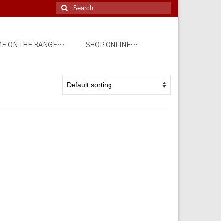
Search
for:
E ON THE RANGE…
SHOP ONLINE…