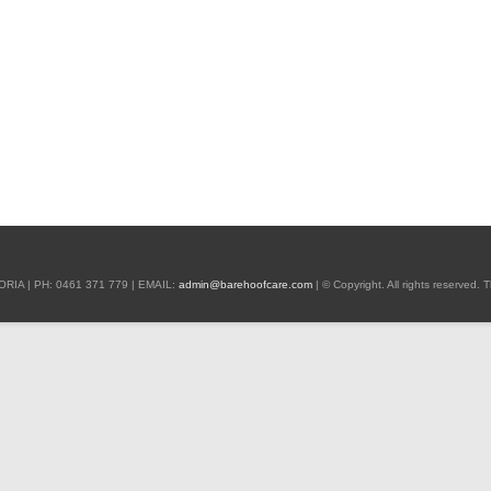
 | PH: 0461 371 779 | EMAIL:
admin@barehoofcare.com
| © Copyright. All rights reserved.