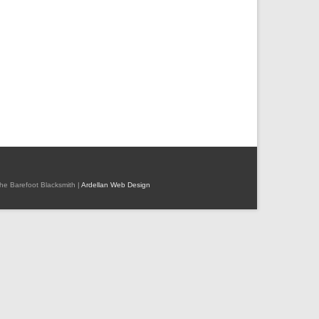
 The Barefoot Blacksmith |
Ardellan Web Design