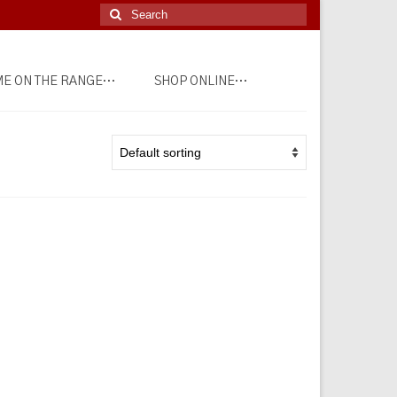
Search
for:
E ON THE RANGE…
SHOP ONLINE…