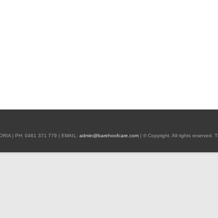
 | PH: 0461 371 779 | EMAIL:
admin@barehoofcare.com
| © Copyright. All rights reserved.