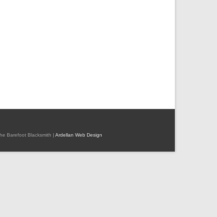
 The Barefoot Blacksmith |
Ardellan Web Design