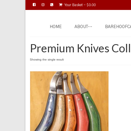
Your Basket
-
$
0.00
HOME
ABOUT…
BAREHOOFC
Premium Knives Coll
Showing the single result