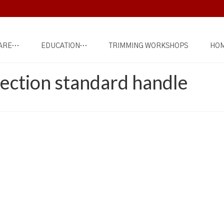
ARE…
EDUCATION…
TRIMMING WORKSHOPS
HOM
ection standard handle