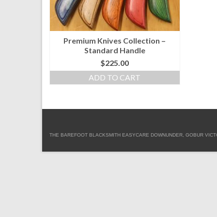
Premium Knives Collection –
Standard Handle
$
225.00
ADD TO CART
THE BAREFOOT BLACKSMITH EASYCARE DOWNUNDER, GOBUR VICTORIA