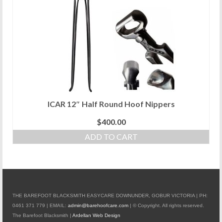
ICAR 12″ Half Round Hoof Nippers
$
400.00
ADD TO CART
THE BAREFOOT BLACKSMITH EASYCARE DOWNUNDER, GOBUR VICTORIA | PH:
0461 371 779 | EMAIL:
admin@barehoofcare.com
| © Copyright. All rights reserved.
The Barefoot Blacksmith |
Ardellan Web Design