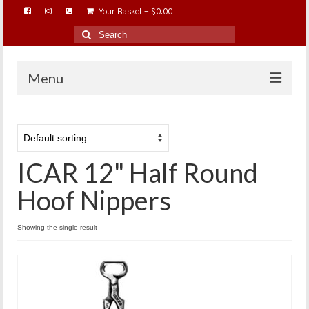
Your Basket
-
$
0.00
Search
for:
Menu
HOME
ABOUT…
ICAR 12" Half Round
BAREHOOFCARE…
EDUCATION…
Hoof Nippers
TRIMMING WORKSHOPS
Showing the single result
HOME ON THE RANGE…
SHOP ONLINE…