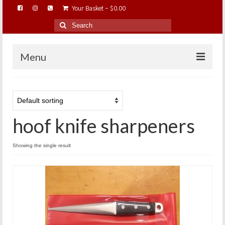
Your Basket
-
$
0.00
Search
for:
Menu
HOME
ABOUT…
hoof knife sharpeners
BAREHOOFCARE…
EDUCATION…
Showing the single result
TRIMMING WORKSHOPS
HOME ON THE RANGE…
SHOP ONLINE…