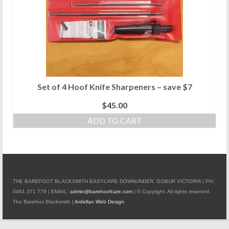
Set of 4 Hoof Knife Sharpeners – save $7
$
45.00
ADD TO CART
THE BAREFOOT BLACKSMITH EASYCARE DOWNUNDER, GOBUR VICTORIA | PH:
0461 371 779 | EMAIL:
admin@barehoofcare.com
| © Copyright. All rights reserved.
The Barefoot Blacksmith |
Ardellan Web Design