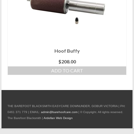
Hoof Buffy
$
208.00
ADD TO CART
THE BAREFOOT BLACKSMITH EASYCARE DOWNUNDER, GOBUR VICTORIA | PH:
0461 371 779 | EMAIL:
admin@barehoofcare.com
| © Copyright. All rights reserved.
The Barefoot Blacksmith |
Ardellan Web Design