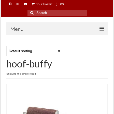
Your Basket
-
$
0.00
Search
for:
Menu
HOME
ABOUT…
hoof-buffy
BAREHOOFCARE…
EDUCATION…
Showing the single result
TRIMMING WORKSHOPS
HOME ON THE RANGE…
SHOP ONLINE…