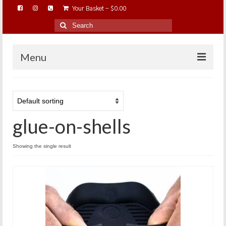
Your Basket
-
$
0.00
Search
for:
Menu
HOME
ABOUT…
glue-on-shells
BAREHOOFCARE…
EDUCATION…
Showing the single result
TRIMMING WORKSHOPS
HOME ON THE RANGE…
SHOP ONLINE…