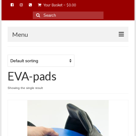
Your Basket
-
$
0.00
Search
for:
Menu
HOME
ABOUT…
EVA-pads
BAREHOOFCARE…
EDUCATION…
Showing the single result
TRIMMING WORKSHOPS
HOME ON THE RANGE…
SHOP ONLINE…