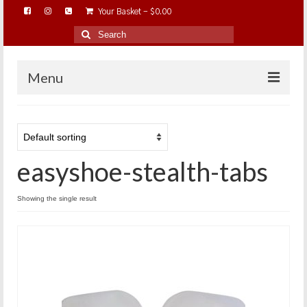
Your Basket
-
$
0.00
Search
for:
Menu
HOME
ABOUT…
easyshoe-stealth-tabs
BAREHOOFCARE…
EDUCATION…
Showing the single result
TRIMMING WORKSHOPS
HOME ON THE RANGE…
SHOP ONLINE…