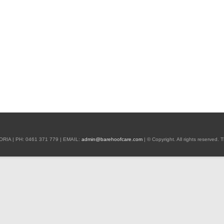
 | PH: 0461 371 779 | EMAIL:
admin@barehoofcare.com
| © Copyright. All rights reserved.