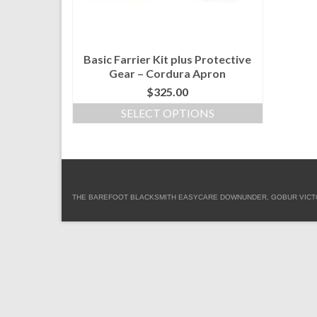
Basic Farrier Kit plus Protective
Gear – Cordura Apron
$
325.00
SELECT OPTIONS
This
product
has
multiple
variants.
THE BAREFOOT BLACKSMITH EASYCARE DOWNUNDER, GOBUR VICTORIA
The
options
may
be
chosen
on
the
product
page