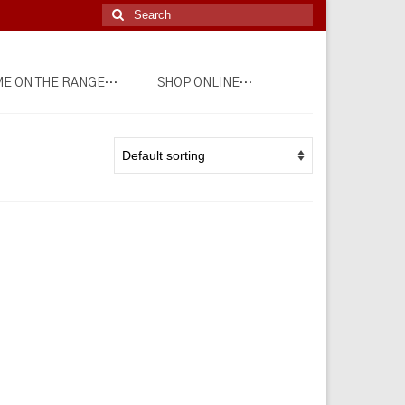
Search
for:
E ON THE RANGE…
SHOP ONLINE…