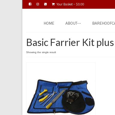
Your Basket
-
$
0.00
HOME
ABOUT…
BAREHOOFC
Basic Farrier Kit plu
Showing the single result