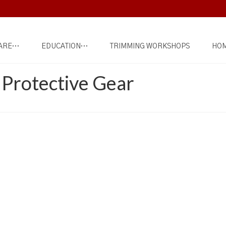
ARE…
EDUCATION…
TRIMMING WORKSHOPS
HOM
s Protective Gear