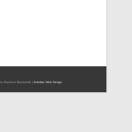
 The Barefoot Blacksmith |
Ardellan Web Design