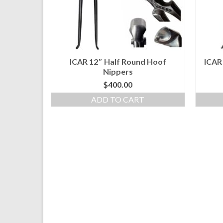
ICAR 12″ Half Round Hoof
ICAR
Nippers
$
400.00
ADD TO CART