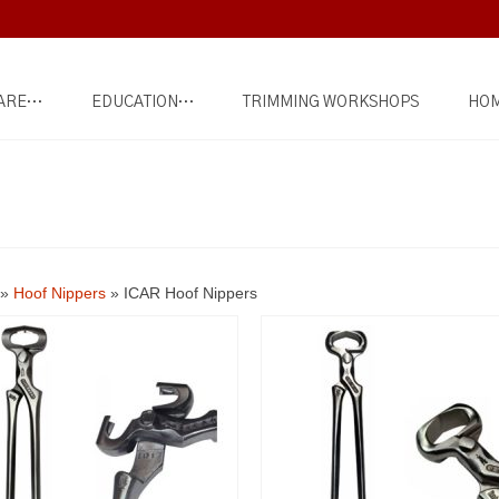
ARE…
EDUCATION…
TRIMMING WORKSHOPS
HOM
»
Hoof Nippers
»
ICAR Hoof Nippers