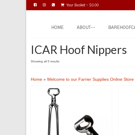
Your Basket
-
$
0.00
HOME
ABOUT…
BAREHOOFC
ICAR Hoof Nippers
Showing all 5 results
Home
»
Welcome to our Farrier Supplies Online Store