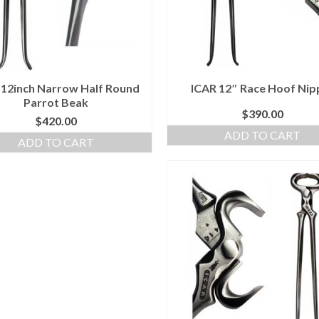
 12inch Narrow Half Round
ICAR 12″ Race Hoof Nip
Parrot Beak
$
390.00
$
420.00
ADD TO CART
ADD TO CART