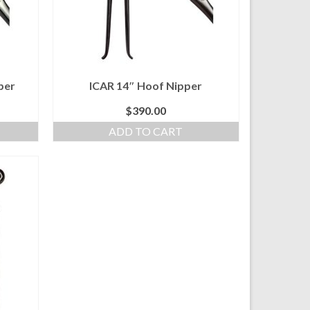
per
ICAR 14″ Hoof Nipper
$
390.00
ADD TO CART