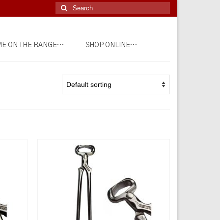
Search
for:
E ON THE RANGE…
SHOP ONLINE…