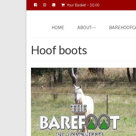
Your Basket
-
$
0.00
HOME
ABOUT…
BAREHOOFC
Hoof boots