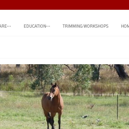
ARE…
EDUCATION…
TRIMMING WORKSHOPS
HOM