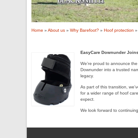
Home
»
About us
»
Why Barefoot?
»
Hoof protection
»
EasyCare Downunder Joins 
We’re proud to announce the 
Downunder into a trusted name
legacy.
As part of this transition, we
for a wider range of hoof ca
expect.
We look forward to continuin