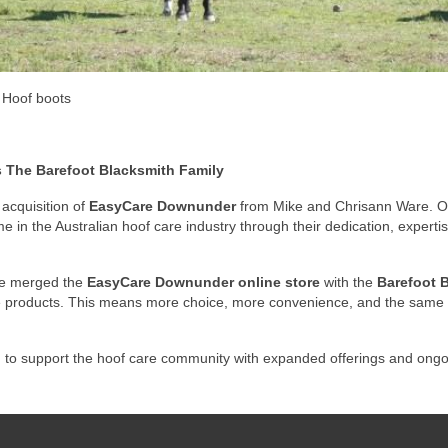
Hoof boots
The Barefoot Blacksmith Family
acquisition of
EasyCare Downunder
from Mike and Chrisann Ware. Ov
 in the Australian hoof care industry through their dedication, experti
’ve merged the
EasyCare Downunder online store
with the
Barefoot B
re products. This means more choice, more convenience, and the same 
g to support the hoof care community with expanded offerings and ongo