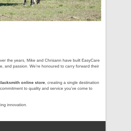
er the years, Mike and Chrisann have built EasyCare
se, and passion. We’re honoured to carry forward their
lacksmith online store
, creating a single destination
commitment to quality and service you’ve come to
ing innovation.