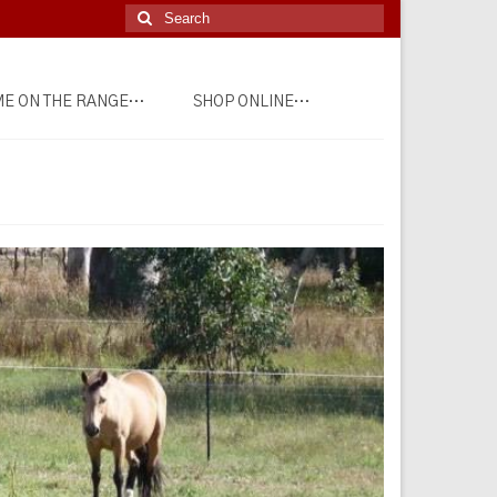
Search
for:
E ON THE RANGE…
SHOP ONLINE…