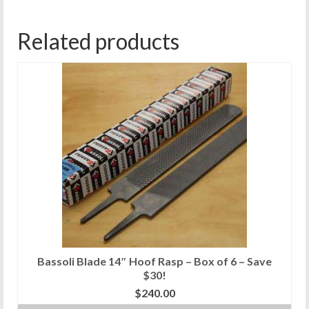
Related products
Bassoli Blade 14″ Hoof Rasp – Box of 6 – Save
$30!
$
240.00