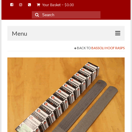
Your Basket
-
$
0.00
Search
for:
Menu
BACK TO
BASSOLI HOOF RASPS
HOME
ABOUT…
BAREHOOFCARE…
EDUCATION…
TRIMMING WORKSHOPS
HOME ON THE RANGE…
SHOP ONLINE…