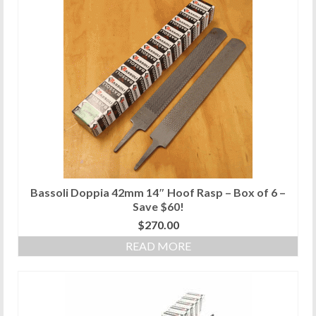
Bassoli Doppia 42mm 14″ Hoof Rasp – Box of 6 –
Save $60!
$
270.00
READ MORE