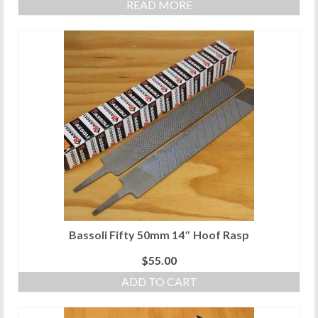
READ MORE
Bassoli Fifty 50mm 14″ Hoof Rasp
$
55.00
ADD TO CART