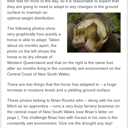
their feet for most of the day, so it is reasonable to expect that
they are going to need to adapt to
any changes in the ground
surface to maintain an
optimal weight distribution.
The following photos show
very graphically how quickly a
horse is able to adapt. Taken
about six months apart, the
photo on the left shows the
horse in its dry climate of
Western Queensland and that on the right is the same foot
after six months living in the constantly wet environment on the
Central Coast of New South Wales.
There are two things that the horse has adapted to – a huge
increase in moisture levels and a yielding ground surface.
These photos belong to Brian Rourke who – along with his son
Mitch as an apprentice – runs a very busy farriery business on
the central coast of New South Wales (see Brian’s letter on
page ). The challenge Brian has with horses in his care is the
constantly wet environment. Give me the drought any day!