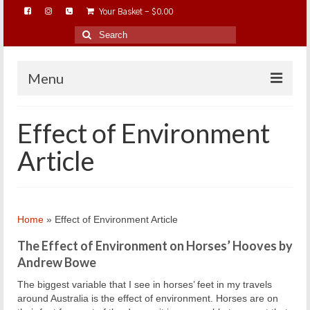
Your Basket
-
$
0.00
Search
for:
Menu
HOME
Effect of Environment
ABOUT…
Article
BAREHOOFCARE…
EDUCATION…
TRIMMING WORKSHOPS
Home
»
Effect of Environment Article
HOME ON THE RANGE…
The Effect of Environment on Horses’ Hooves by
SHOP ONLINE…
Andrew Bowe
The biggest variable that I see in horses’ feet in my travels
around Australia is the effect of environment. Horses are on