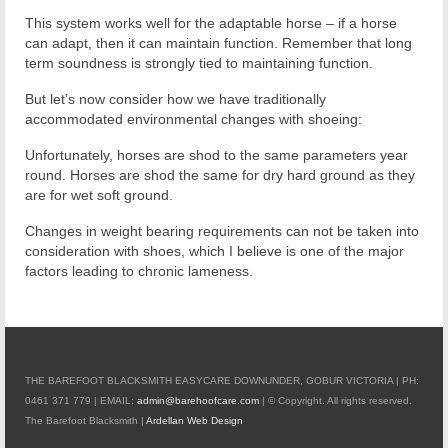
This system works well for the adaptable horse – if a horse
can adapt, then it can maintain function. Remember that long
term soundness is strongly tied to maintaining function.
But let’s now consider how we have traditionally
accommodated environmental changes with shoeing:
Unfortunately, horses are shod to the same parameters year
round. Horses are shod the same for dry hard ground as they
are for wet soft ground.
Changes in weight bearing requirements can not be taken into
consideration with shoes, which I believe is one of the major
factors leading to chronic lameness.
THE BAREFOOT BLACKSMITH EASYCARE DOWNUNDER, GOBUR VICTORIA | PH:
0461 371 779 | EMAIL:
admin@barehoofcare.com
| © Copyright. All rights reserved.
The Barefoot Blacksmith |
Ardellan Web Design