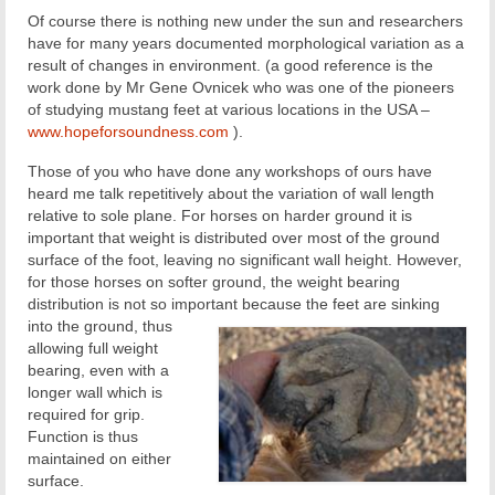
Of course there is nothing new under the sun and researchers
have for many years documented morphological variation as a
result of changes in environment. (a good reference is the
work done by Mr Gene Ovnicek who was one of the pioneers
of studying mustang feet at various locations in the USA –
www.hopeforsoundness.com
).
Those of you who have done any workshops of ours have
heard me talk repetitively about the variation of wall length
relative to sole plane. For horses on harder ground it is
important that weight is distributed over most of the ground
surface of the foot, leaving no significant wall height. However,
for those horses on softer ground, the weight bearing
distribution is not so important because the feet are sinking
into the ground, thus
allowing full weight
bearing, even with a
longer wall which is
required for grip.
Function is thus
maintained on either
surface.